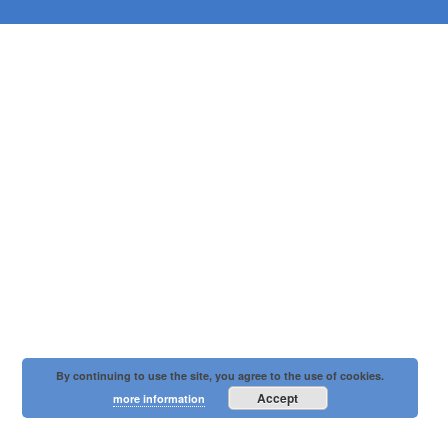
By continuing to use the site, you agree to the use of cookies.
Accept
more information