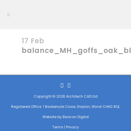
17 Feb
balance_MH_goffs_oak_b
Copyright © 2026 Architech CAD Ltd
Registered Office: 1 Baskervyle Close, Gayton, Wirral CH60 8QL
Website by
Beacon Digital
Terms
|
Privacy