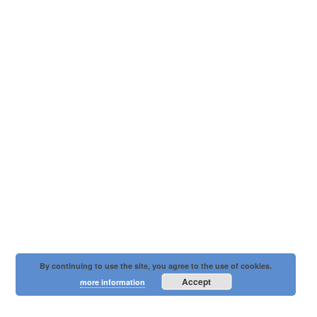
By continuing to use the site, you agree to the use of cookies.
Accept
more information