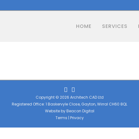
HOME
SERVICES
Copyright © 2026 Architech CAD Ltd
Registered Office: 1 Baskervyle Close, Gayton, Wirral CH60 8QL
Website by
Beacon Digital
Terms
|
Privacy