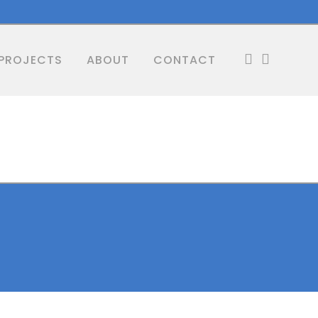
PROJECTS
ABOUT
CONTACT