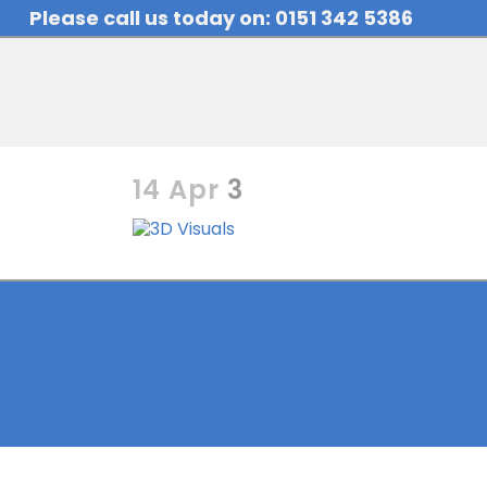
Please call us today on: 0151 342 5386
14 Apr
3