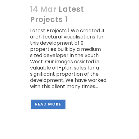
14 Mar
Latest
Projects 1
Latest Projects 1 We created 4
architectural visualisations for
this development of 9
properties built by a medium
sized developer in the South
West. Our images assisted in
valuable off-plan sales for a
significant proportion of the
development. We have worked
with this client many times...
READ MORE