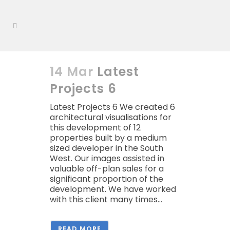
14 Mar
Latest
Projects 6
Latest Projects 6 We created 6
architectural visualisations for
this development of 12
properties built by a medium
sized developer in the South
West. Our images assisted in
valuable off-plan sales for a
significant proportion of the
development. We have worked
with this client many times...
READ MORE