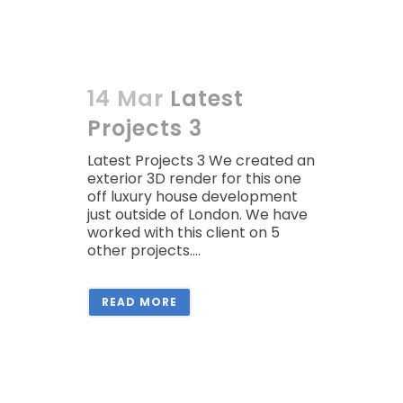
14 Mar
Latest
Projects 3
Latest Projects 3 We created an
exterior 3D render for this one
off luxury house development
just outside of London. We have
worked with this client on 5
other projects....
READ MORE