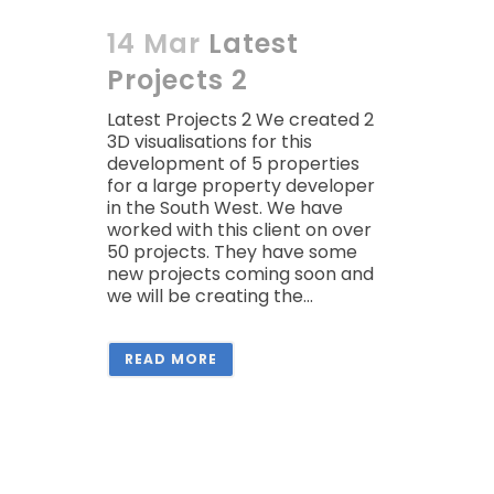
14 Mar
Latest
Projects 2
Latest Projects 2 We created 2
3D visualisations for this
development of 5 properties
for a large property developer
in the South West. We have
worked with this client on over
50 projects. They have some
new projects coming soon and
we will be creating the...
READ MORE