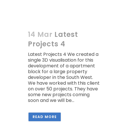
14 Mar
Latest
Projects 4
Latest Projects 4 We created a
single 3D visualisation for this
development of a apartment
block for a large property
developer in the South West.
We have worked with this client
on over 50 projects. They have
some new projects coming
soon and we will be...
READ MORE