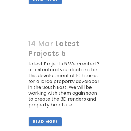
14 Mar
Latest
Projects 5
Latest Projects 5 We created 3
architectural visualisations for
this development of 10 houses
for a large property developer
in the South East. We will be
working with them again soon
to create the 3D renders and
property brochure....
READ MORE