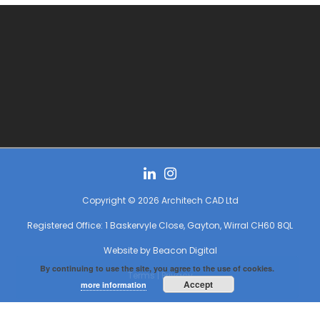
Copyright © 2026 Architech CAD Ltd
Registered Office: 1 Baskervyle Close, Gayton, Wirral CH60 8QL
Website by
Beacon Digital
By continuing to use the site, you agree to the use of cookies.
Terms
|
Privacy
Accept
more information