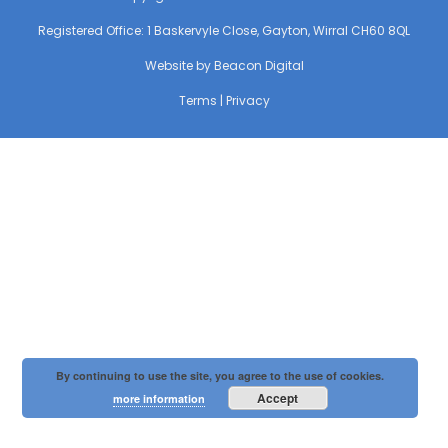
Registered Office: 1 Baskervyle Close, Gayton, Wirral CH60 8QL
Website by
Beacon Digital
Terms
|
Privacy
By continuing to use the site, you agree to the use of cookies.
Accept
more information