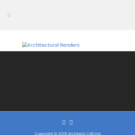
Copyright © 2026 Architech CAD Ltd