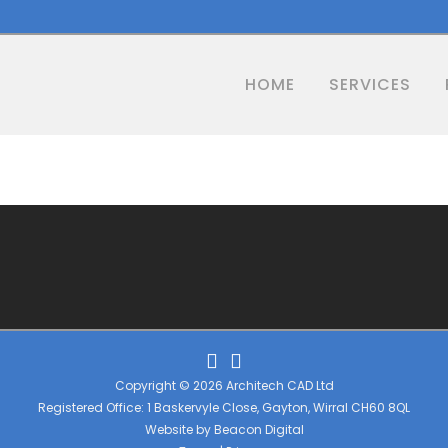
HOME
SERVICES
Copyright © 2026 Architech CAD Ltd
Registered Office: 1 Baskervyle Close, Gayton, Wirral CH60 8QL
Website by
Beacon Digital