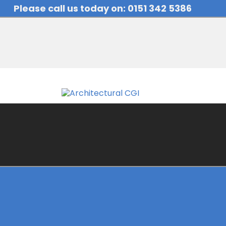
Please call us today on: 0151 342 5386