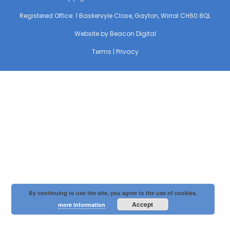
Registered Office: 1 Baskervyle Close, Gayton, Wirral CH60 8QL
Website by
Beacon Digital
Terms
|
Privacy
By continuing to use the site, you agree to the use of cookies.
Accept
more information