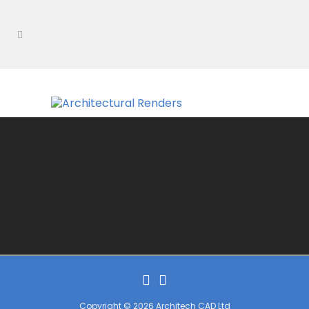
Copyright © 2026 Architech CAD Ltd