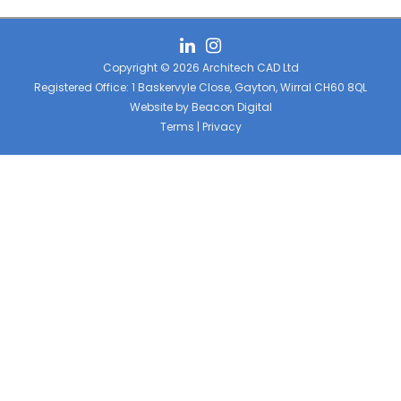
Copyright © 2026 Architech CAD Ltd
Registered Office: 1 Baskervyle Close, Gayton, Wirral CH60 8QL
Website by
Beacon Digital
Terms
|
Privacy