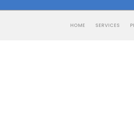
HOME
SERVICES
P