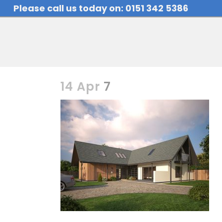
Please call us today on: 0151 342 5386
14 Apr
7