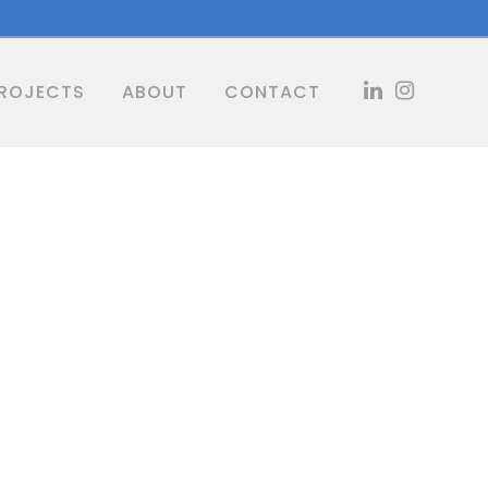
ROJECTS
ABOUT
CONTACT