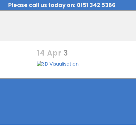
Please call us today on: 0151 342 5386
14 Apr
3