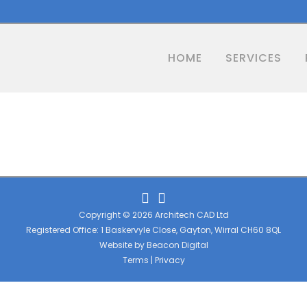
HOME
SERVICES
Copyright © 2026 Architech CAD Ltd
Registered Office: 1 Baskervyle Close, Gayton, Wirral CH60 8QL
Website by
Beacon Digital
Terms
|
Privacy