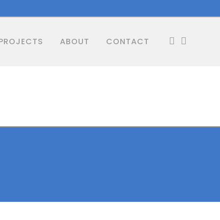
PROJECTS
ABOUT
CONTACT