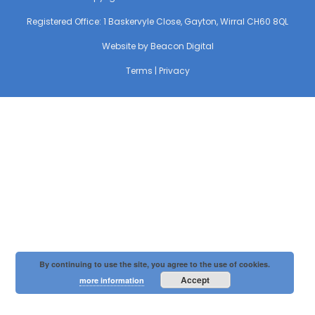
Registered Office: 1 Baskervyle Close, Gayton, Wirral CH60 8QL
Website by
Beacon Digital
Terms
|
Privacy
By continuing to use the site, you agree to the use of cookies.
Accept
more information