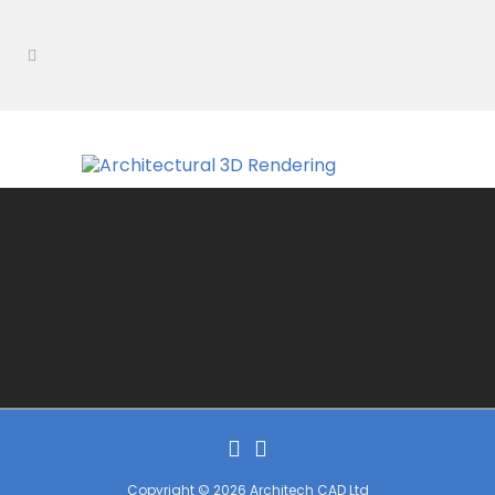
Copyright © 2026 Architech CAD Ltd