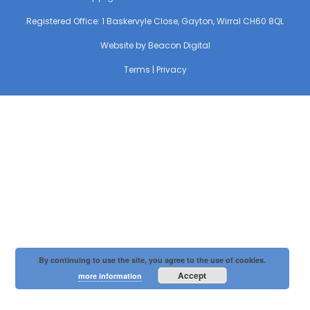
Registered Office: 1 Baskervyle Close, Gayton, Wirral CH60 8QL
Website by
Beacon Digital
Terms
|
Privacy
By continuing to use the site, you agree to the use of cookies.
Accept
more information