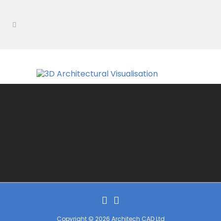
Copyright © 2026 Architech CAD Ltd