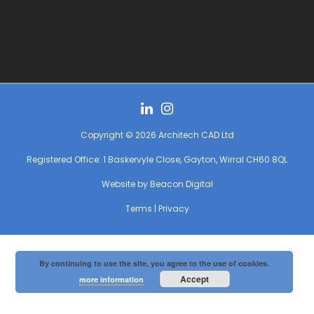
Copyright © 2026 Architech CAD Ltd
Registered Office: 1 Baskervyle Close, Gayton, Wirral CH60 8QL
Website by
Beacon Digital
Terms
|
Privacy
By continuing to use the site, you agree to the use of cookies.
Accept
more information