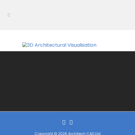
Copyright © 2026 Architech CAD Ltd