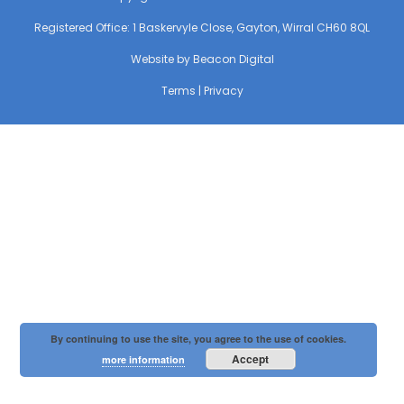
Registered Office: 1 Baskervyle Close, Gayton, Wirral CH60 8QL
Website by
Beacon Digital
Terms
|
Privacy
By continuing to use the site, you agree to the use of cookies.
Accept
more information